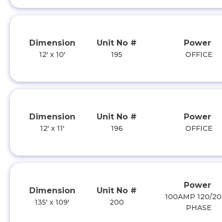
Dimension
Unit No #
Power
12' x 10'
195
OFFICE
Dimension
Unit No #
Power
12' x 11'
196
OFFICE
Power
Dimension
Unit No #
100AMP 120/20
135' x 109'
200
PHASE