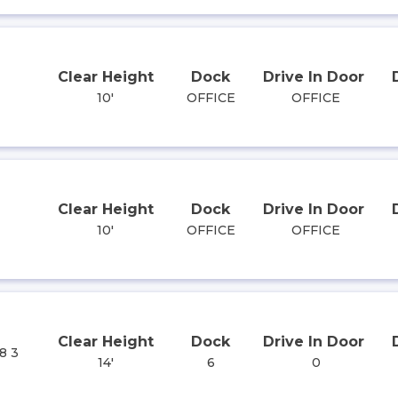
Clear Height
Dock
Drive In Door
10'
OFFICE
OFFICE
Clear Height
Dock
Drive In Door
10'
OFFICE
OFFICE
Clear Height
Dock
Drive In Door
8 3
14'
6
0