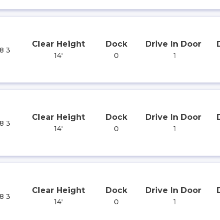
Clear Height
Dock
Drive In Door
8 3
14'
0
1
Clear Height
Dock
Drive In Door
8 3
14'
0
1
Clear Height
Dock
Drive In Door
8 3
14'
0
1