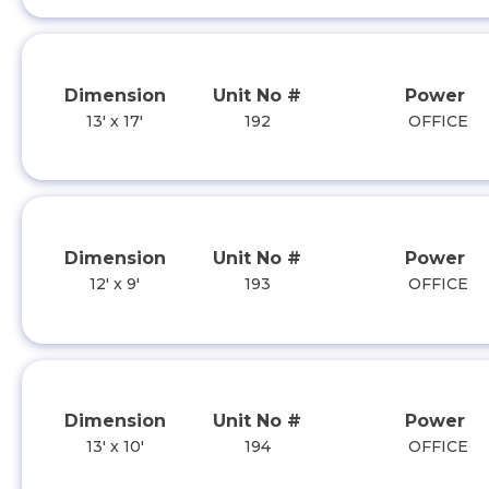
Dimension
Unit No #
Power
13' x 17'
192
OFFICE
Dimension
Unit No #
Power
12' x 9'
193
OFFICE
Dimension
Unit No #
Power
13' x 10'
194
OFFICE