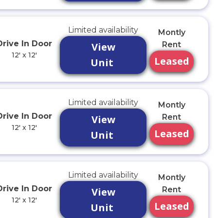
Limited availability
Montly
Drive In Door
Rent
View
12' x 12'
Leased
Unit
Limited availability
Montly
Drive In Door
Rent
View
12' x 12'
Leased
Unit
Limited availability
Montly
Drive In Door
Rent
View
12' x 12'
Leased
Unit