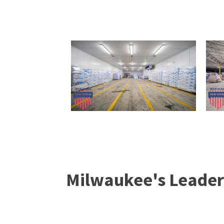
Milwaukee's Leader