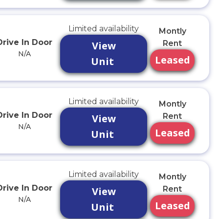
Limited availability
Montly
Drive In Door
Rent
View
N/A
Leased
Unit
Limited availability
Montly
Drive In Door
Rent
View
N/A
Leased
Unit
Limited availability
Montly
Drive In Door
Rent
View
N/A
Leased
Unit