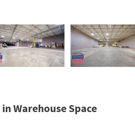
 in Warehouse Space