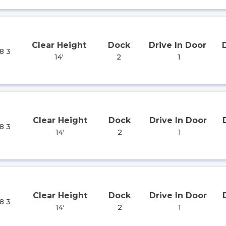
Clear Height
Dock
Drive In Door
8 3
14'
2
1
Clear Height
Dock
Drive In Door
8 3
14'
2
1
Clear Height
Dock
Drive In Door
8 3
14'
2
1