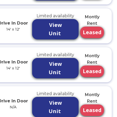
Limited availability
Montly
Drive In Door
Rent
View
14' x 12'
Leased
Unit
Limited availability
Montly
Drive In Door
Rent
View
14' x 12'
Leased
Unit
Limited availability
Montly
Drive In Door
Rent
View
N/A
Leased
Unit