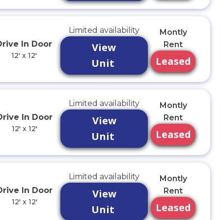
Limited availability
Montly
Drive In Door
Rent
View
12' x 12'
Leased
Unit
Limited availability
Montly
Drive In Door
Rent
View
12' x 12'
Leased
Unit
Limited availability
Montly
Drive In Door
Rent
View
12' x 12'
Leased
Unit