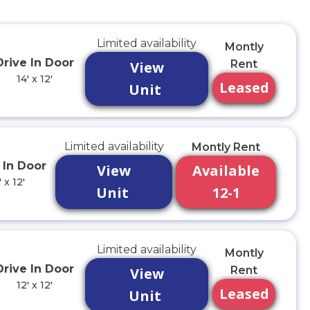
Limited availability
Montly
Drive In Door
Rent
View
14' x 12'
Leased
Unit
Limited availability
Montly Rent
 In Door
View
Available
' x 12'
Unit
12-1
Limited availability
Montly
Drive In Door
Rent
View
12' x 12'
Leased
Unit