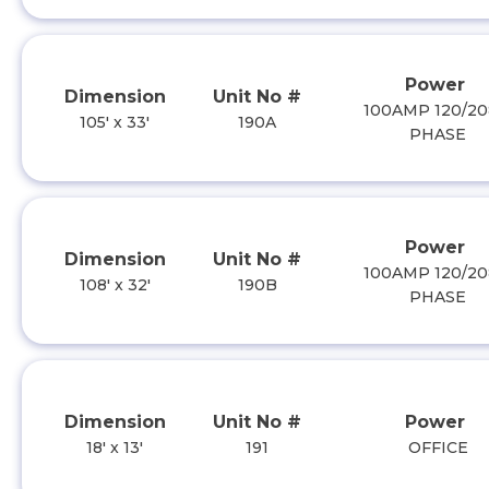
Power
Dimension
Unit No #
100AMP 120/20
105' x 33'
190A
PHASE
Power
Dimension
Unit No #
100AMP 120/20
108' x 32'
190B
PHASE
Dimension
Unit No #
Power
18' x 13'
191
OFFICE