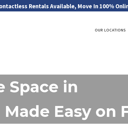
ontactless Rentals Available, Move In 100% Onli
OUR LOCATIONS
 Space in
Made Easy on Fl