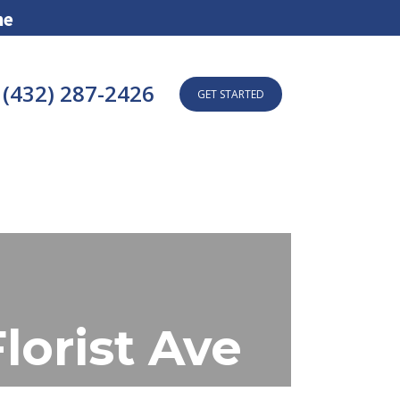
ne
(432) 287-2426
GET STARTED
orist Ave