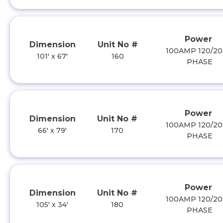
Power
Dimension
Unit No #
100AMP 120/20
101' x 67'
160
PHASE
Power
Dimension
Unit No #
100AMP 120/20
66' x 79'
170
PHASE
Power
Dimension
Unit No #
100AMP 120/20
105' x 34'
180
PHASE