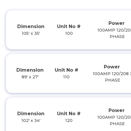
Power
Dimension
Unit No #
100AMP 120/20
105' x 35'
100
PHASE
Power
Dimension
Unit No #
100AMP 120/208 
89' x 27'
110
PHASE
Power
Dimension
Unit No #
100AMP 120/20
102' x 34'
120
PHASE