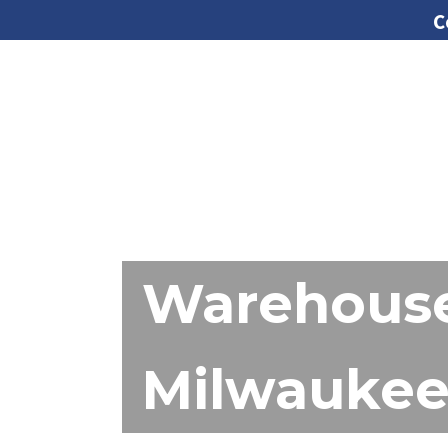
C
Warehouse
Milwaukee 