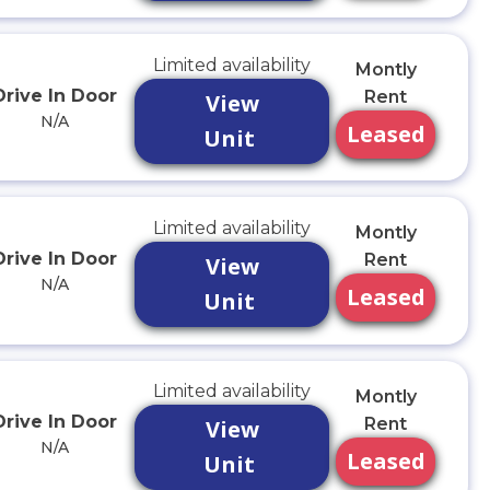
Limited availability
Montly
Drive In Door
Rent
View
N/A
Leased
Unit
Limited availability
Montly
Drive In Door
Rent
View
N/A
Leased
Unit
Limited availability
Montly
Drive In Door
Rent
View
N/A
Leased
Unit