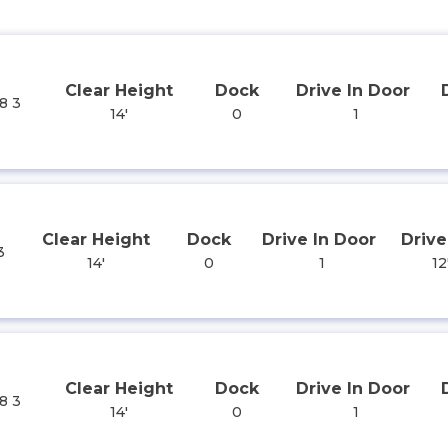
Clear Height
Dock
Drive In Door
8 3
14'
0
1
Clear Height
Dock
Drive In Door
Drive
3
14'
0
1
12
Clear Height
Dock
Drive In Door
8 3
14'
0
1