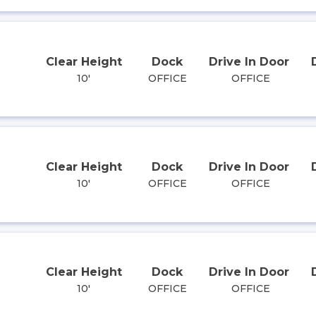
Clear Height
Dock
Drive In Door
10'
OFFICE
OFFICE
Clear Height
Dock
Drive In Door
10'
OFFICE
OFFICE
Clear Height
Dock
Drive In Door
10'
OFFICE
OFFICE