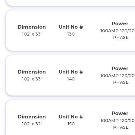
Power
Dimension
Unit No #
100AMP 120/20
102' x 33'
130
PHASE
Power
Dimension
Unit No #
100AMP 120/20
102' x 33'
140
PHASE
Power
Dimension
Unit No #
100AMP 120/20
102' x 32'
150
PHASE