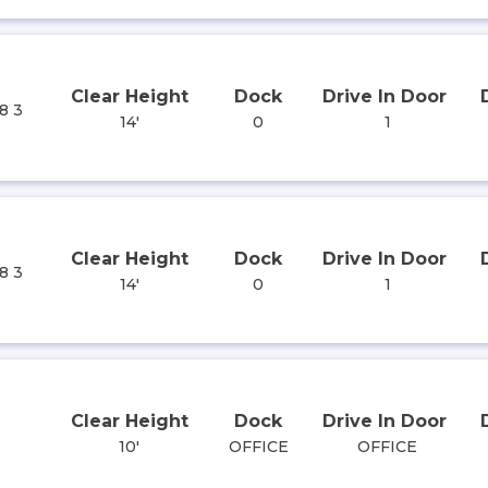
Clear Height
Dock
Drive In Door
8 3
14'
0
1
Clear Height
Dock
Drive In Door
8 3
14'
0
1
Clear Height
Dock
Drive In Door
10'
OFFICE
OFFICE