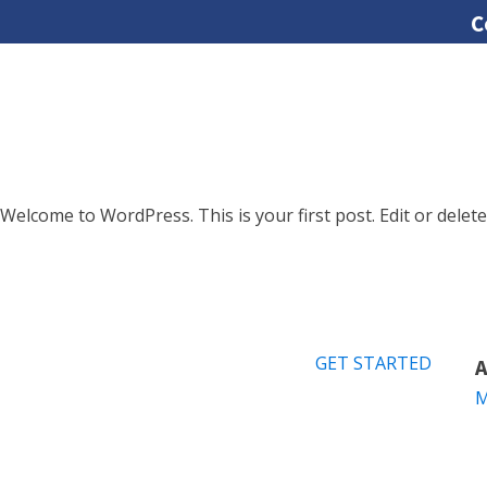
C
Welcome to WordPress. This is your first post. Edit or delete 
GET STARTED
A
M