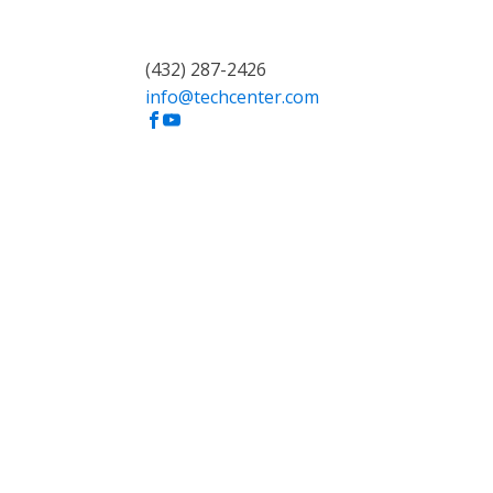
(432) 287-2426
info@techcenter.com