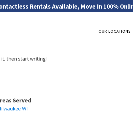
ontactless Rentals Available, Move In 100% Onli
OUR LOCATIONS
it, then start writing!
reas Served
ilwaukee WI