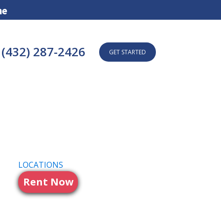
ne
(432) 287-2426
GET STARTED
LOCATIONS
Rent Now