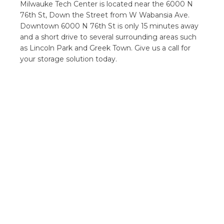
Milwauke Tech Center is located near the 6000 N
76th St, Down the Street from W Wabansia Ave.
Downtown 6000 N 76th St is only 15 minutes away
and a short drive to several surrounding areas such
as Lincoln Park and Greek Town. Give us a call for
your storage solution today.