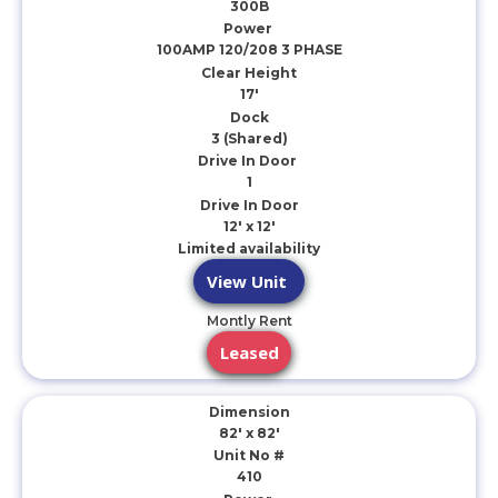
300B
Power
100AMP 120/208 3 PHASE
Clear Height
17'
Dock
3 (Shared)
Drive In Door
1
Drive In Door
12' x 12'
Limited availability
View Unit
Montly Rent
Leased
Dimension
82' x 82'
Unit No #
410