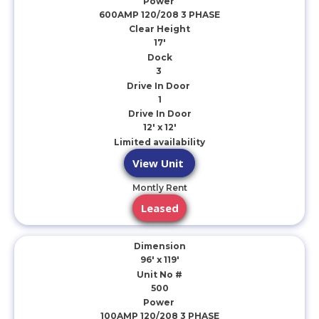
Power
600AMP 120/208 3 PHASE
Clear Height
17'
Dock
3
Drive In Door
1
Drive In Door
12' x 12'
Limited availability
View Unit
Montly Rent
Leased
Dimension
96' x 119'
Unit No #
500
Power
100AMP 120/208 3 PHASE