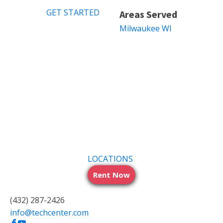
GET STARTED
Areas Served
Milwaukee WI
LOCATIONS
Rent Now
(432) 287-2426
info@techcenter.com