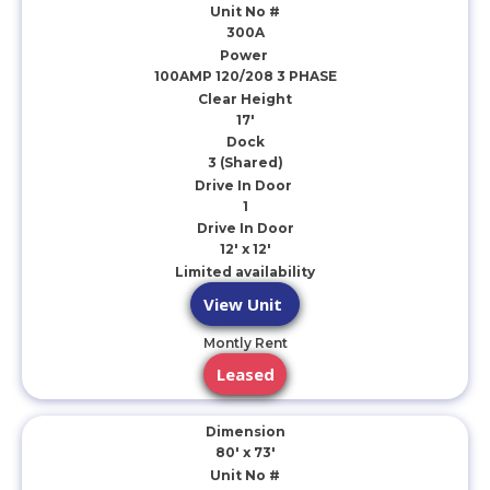
Unit No #
300A
Power
100AMP 120/208 3 PHASE
Clear Height
17'
Dock
3 (Shared)
Drive In Door
1
Drive In Door
12' x 12'
Limited availability
View Unit
Montly Rent
Leased
Dimension
80' x 73'
Unit No #