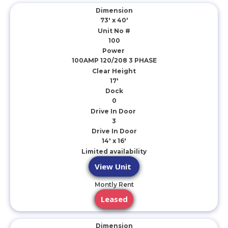
Dimension
73' x 40'
Unit No #
100
Power
100AMP 120/208 3 PHASE
Clear Height
17'
Dock
0
Drive In Door
3
Drive In Door
14' x 16'
Limited availability
View Unit
Montly Rent
Leased
Dimension