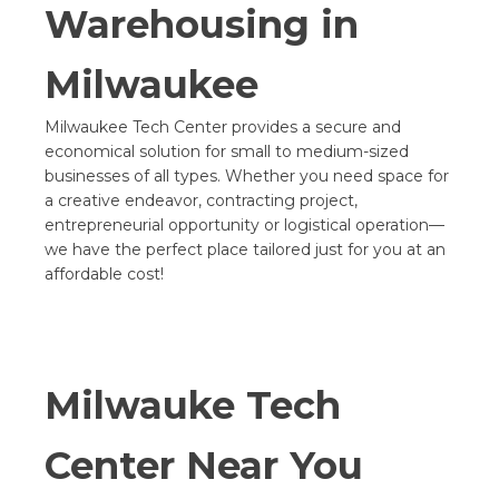
Warehousing in
Milwaukee
Milwaukee Tech Center provides a secure and
economical solution for small to medium-sized
businesses of all types. Whether you need space for
a creative endeavor, contracting project,
entrepreneurial opportunity or logistical operation—
we have the perfect place tailored just for you at an
affordable cost!
Milwauke Tech
Center Near You