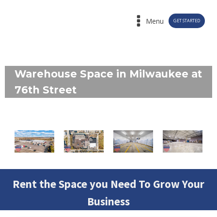
Menu
GET STARTED
Warehouse Space in Milwaukee at
76th Street
Rent the Space you Need To Grow Your
Business