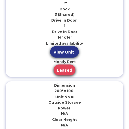
17'
Dock
3 (Shared)
Drive In Door
1
Drive In Door
14' x 14'
Limited availability
View Unit
Montly Rent
Leased
Dimension
200' x 100'
Unit No #
Outside Storage
Power
N/A
Clear Height
N/A