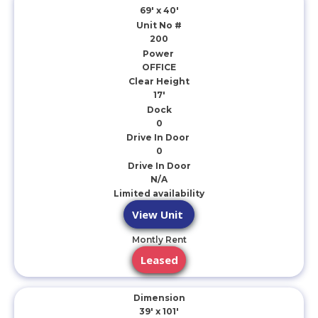
69' x 40'
Unit No #
200
Power
OFFICE
Clear Height
17'
Dock
0
Drive In Door
0
Drive In Door
N/A
Limited availability
View Unit
Montly Rent
Leased
Dimension
39' x 101'