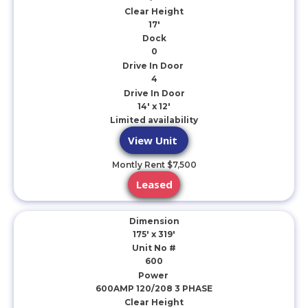
Clear Height
17'
Dock
0
Drive In Door
4
Drive In Door
14' x 12'
Limited availability
View Unit
Montly Rent $7,500
Leased
Dimension
175' x 319'
Unit No #
600
Power
600AMP 120/208 3 PHASE
Clear Height