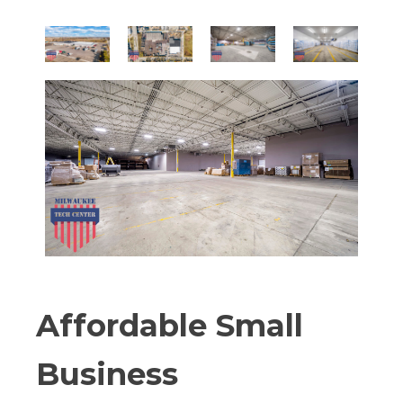
Affordable Small
Business