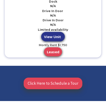
Dock
N/A
Drive In Door
N/A
Drive In Door
N/A
Limited availability
View Unit
Montly Rent $1,750
Leased
Click Here to Schedule a Tour